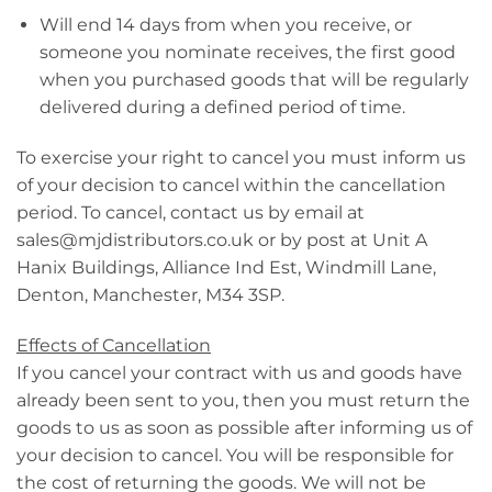
Will end 14 days from when you receive, or
someone you nominate receives, the first good
when you purchased goods that will be regularly
delivered during a defined period of time.
To exercise your right to cancel you must inform us
of your decision to cancel within the cancellation
period. To cancel, contact us by email at
sales@mjdistributors.co.uk
or by post at Unit A
Hanix Buildings, Alliance Ind Est, Windmill Lane,
Denton, Manchester, M34 3SP.
Effects of Cancellation
If you cancel your contract with us and goods have
already been sent to you, then you must return the
goods to us as soon as possible after informing us of
your decision to cancel. You will be responsible for
the cost of returning the goods. We will not be