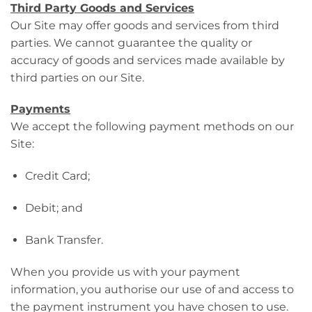
Third Party Goods and Services
Our Site may offer goods and services from third
parties. We cannot guarantee the quality or
accuracy of goods and services made available by
third parties on our Site.
Payments
We accept the following payment methods on our
Site:
Credit Card;
Debit; and
Bank Transfer.
When you provide us with your payment
information, you authorise our use of and access to
the payment instrument you have chosen to use.