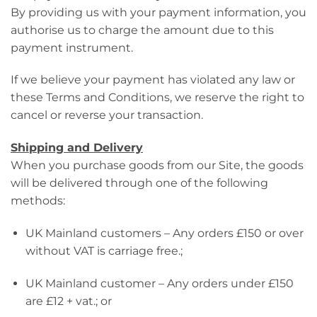
By providing us with your payment information, you
authorise us to charge the amount due to this
payment instrument.
If we believe your payment has violated any law or
these Terms and Conditions, we reserve the right to
cancel or reverse your transaction.
Shipping and Delivery
When you purchase goods from our Site, the goods
will be delivered through one of the following
methods:
UK Mainland customers – Any orders £150 or over
without VAT is carriage free.;
UK Mainland customer – Any orders under £150
are £12 + vat.; or