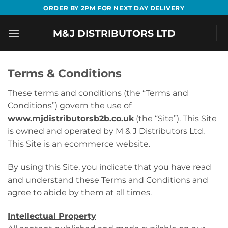
Skip
ORDER BY 2PM FOR NEXT DAY DELIVERY
to
content
M&J DISTRIBUTORS LTD
Terms & Conditions
These terms and conditions (the “Terms and
Conditions”) govern the use of
www.mjdistributorsb2b.co.uk
(the “Site”). This Site
is owned and operated by M & J Distributors Ltd.
This Site is an ecommerce website.
By using this Site, you indicate that you have read
and understand these Terms and Conditions and
agree to abide by them at all times.
Intellectual Property