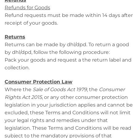
Refunds for Goods
Refund requests must be made within 14 days after
receipt of your goods.
Returns
Returns can be made by dhl/dpd. To return a good
by dhl/dpd, follow the following procedure:
Pack your goods and request a the return label and
collection.
Consumer Protection Law
Where the
Sale of Goods Act 1979
, the
Consumer
Rights Act 2015
, or any other consumer protection
legislation in your jurisdiction applies and cannot be
excluded, these Terms and Conditions will not limit
your legal rights and remedies under that
legislation. These Terms and Conditions will be read
subject to the mandatory provisions of that