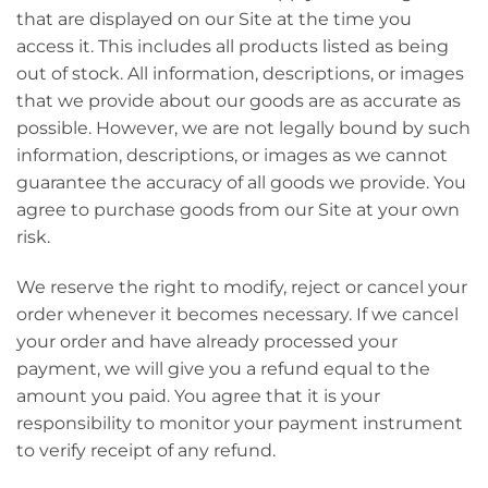
that are displayed on our Site at the time you
access it. This includes all products listed as being
out of stock. All information, descriptions, or images
that we provide about our goods are as accurate as
possible. However, we are not legally bound by such
information, descriptions, or images as we cannot
guarantee the accuracy of all goods we provide. You
agree to purchase goods from our Site at your own
risk.
We reserve the right to modify, reject or cancel your
order whenever it becomes necessary. If we cancel
your order and have already processed your
payment, we will give you a refund equal to the
amount you paid. You agree that it is your
responsibility to monitor your payment instrument
to verify receipt of any refund.