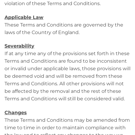
violation of these Terms and Conditions.
Applicable Law
These Terms and Conditions are governed by the
laws of the Country of England.
Severability
If at any time any of the provisions set forth in these
Terms and Conditions are found to be inconsistent
or invalid under applicable laws, those provisions will
be deemed void and will be removed from these
Terms and Conditions. All other provisions will not
be affected by the removal and the rest of these
Terms and Conditions will still be considered valid.
Changes
These Terms and Conditions may be amended from
time to time in order to maintain compliance with