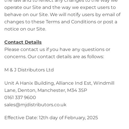
the law and to reflect any changes to the way we
operate our Site and the way we expect users to
behave on our Site. We will notify users by email of
changes to these Terms and Conditions or post a
notice on our Site.
Contact Details
Please contact us if you have any questions or
concerns. Our contact details are as follows:
M & J Distributors Ltd
Unit A Hanix Building, Alliance Ind Est, Windmill
Lane, Denton, Manchester, M34 3SP
0161 337 9600
sales@mjdistributors.co.uk
Effective Date: 12th day of February, 2025