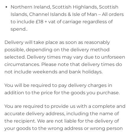
Northern Ireland, Scottish Highlands, Scottish
Islands, Channel Islands & Isle of Man – All orders
to include £18 + vat of carriage regardless of
spend..
Delivery will take place as soon as reasonably
possible, depending on the delivery method
selected. Delivery times may vary due to unforseen
circumstances. Please note that delivery times do
not include weekends and bank holidays.
You will be required to pay delivery charges in
addition to the price for the goods you purchase.
You are required to provide us with a complete and
accurate delivery address, including the name of
the recipient. We are not liable for the delivery of
your goods to the wrong address or wrong person