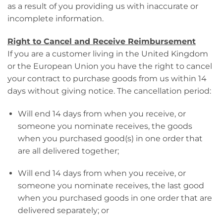
as a result of you providing us with inaccurate or
incomplete information.
Right to Cancel and Receive Reimbursement
If you are a customer living in the United Kingdom
or the European Union you have the right to cancel
your contract to purchase goods from us within 14
days without giving notice. The cancellation period:
Will end 14 days from when you receive, or
someone you nominate receives, the goods
when you purchased good(s) in one order that
are all delivered together;
Will end 14 days from when you receive, or
someone you nominate receives, the last good
when you purchased goods in one order that are
delivered separately; or