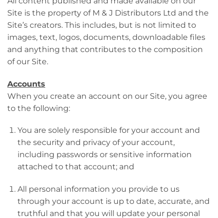
All content published and made available on our
Site is the property of M & J Distributors Ltd and the
Site’s creators. This includes, but is not limited to
images, text, logos, documents, downloadable files
and anything that contributes to the composition
of our Site.
Accounts
When you create an account on our Site, you agree
to the following:
You are solely responsible for your account and
the security and privacy of your account,
including passwords or sensitive information
attached to that account; and
All personal information you provide to us
through your account is up to date, accurate, and
truthful and that you will update your personal