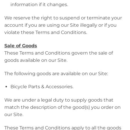
information if it changes.
We reserve the right to suspend or terminate your
account if you are using our Site illegally or if you
violate these Terms and Conditions.
Sale of Goods
These Terms and Conditions govern the sale of
goods available on our Site.
The following goods are available on our Site:
Bicycle Parts & Accessories.
We are under a legal duty to supply goods that
match the description of the good(s) you order on
our Site.
These Terms and Conditions apply to all the goods