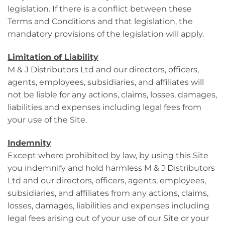
legislation. If there is a conflict between these
Terms and Conditions and that legislation, the
mandatory provisions of the legislation will apply.
Limitation of Liability
M & J Distributors Ltd and our directors, officers,
agents, employees, subsidiaries, and affiliates will
not be liable for any actions, claims, losses, damages,
liabilities and expenses including legal fees from
your use of the Site.
Indemnity
Except where prohibited by law, by using this Site
you indemnify and hold harmless M & J Distributors
Ltd and our directors, officers, agents, employees,
subsidiaries, and affiliates from any actions, claims,
losses, damages, liabilities and expenses including
legal fees arising out of your use of our Site or your