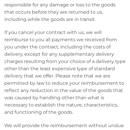
responsible for any damage or loss to the goods
that occurs before they are returned to us,
including while the goods are in transit.
If you cancel your contract with us, we will
reimburse to you all payments we received from
you under the contract, including the costs of
delivery, except for any supplementary delivery
charges resulting from your choice of a delivery type
other than the least expensive type of standard
delivery that we offer. Please note that we are
permitted by law to reduce your reimbursement to
reflect any reduction in the value of the goods that
was caused by handling other than what is
necessary to establish the nature, characteristics,
and functioning of the goods.
We will provide the reimbursement without undue