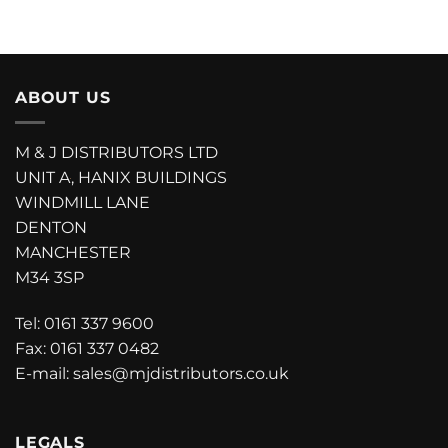
ABOUT US
M & J DISTRIBUTORS LTD
UNIT A
, HANIX BUILDINGS
WINDMILL LANE
DENTON
MANCHESTER
M34 3SP
Tel:
0161 337 9600
Fax: 0161 337 0482
E-mail:
sales@mjdistributors.co.uk
LEGALS