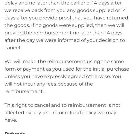
delay and no later than the earlier of 14 days after
we receive back from you any goods supplied or 14
days after you provide proof that you have returned
the goods. If no goods were supplied, then we will
provide the reimbursement no later than 14 days
after the day we were informed of your decision to
cancel.
We will make the reimbursement using the same
form of payment as you used for the initial purchase
unless you have expressly agreed otherwise. You
will not incur any fees because of the
reimbursement.
This right to cancel and to reimbursement is not
affected by any return or refund policy we may
have.
Refunds